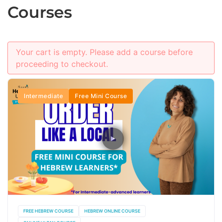
Courses
Your cart is empty. Please add a course before
proceeding to checkout.
Intermediate
Free Mini Course
FREE HEBREW COURSE
HEBREW ONLINE COURSE