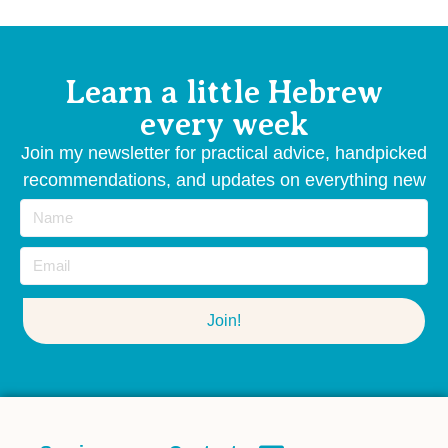
Learn a little Hebrew
every week
Join my newsletter for practical advice, handpicked
recommendations, and updates on everything new
— straight from me to your inbox
Join!