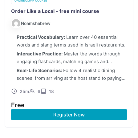
ONLINE ULPAN COURSE
Order Like a Local - free mini course
Noamshebrew
Practical Vocabulary:
Learn over 40 essential
words and slang terms used in Israeli restaurants.
Interactive Practice:
Master the words through
engaging flashcards, matching games and
quizzes.
Real-Life Scenarios:
Follow 4 realistic dining
scenes, from arriving at the host stand to paying
the bill.
25m
6
18
Free
Register Now