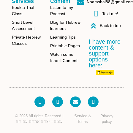
Services
Content
Noamshal88@gmail.co
Book a Trial
Listen to my
Class
Podcast
Text me!
Short Level
Blog for Hebrew
Back to top
Assessment
learners
Private Hebrew
Learning Tips
I have more
Classes
Printable Pages
content &
support
Watch some
options
Israeli Content
here:
© 2025 All rights Reserved |
Service &
Privacy
עננים - יוצרים אתרים עם רוח
Terms
policy