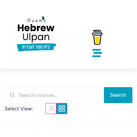
Search
Select View: