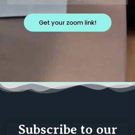
Subscribe to our
newsletter
And stay updated on our new events and
content!