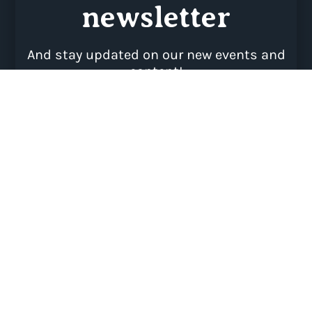
SUBSCRIBE
Psst…This website uses Cookies to offer you a
better browsing experience, analyse site traffic and
keep creating relevant content.
By continuing to browse you will consent to our use
of cookies.