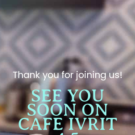
Thank you for joining us!
SEE YOU
SOON ON
CAFE IVRIT
4.5