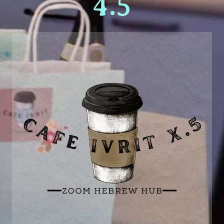
Get your zoom link!