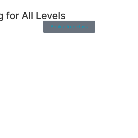
for All Levels
Book a free class