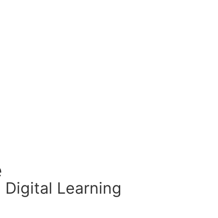
e
 Digital Learning