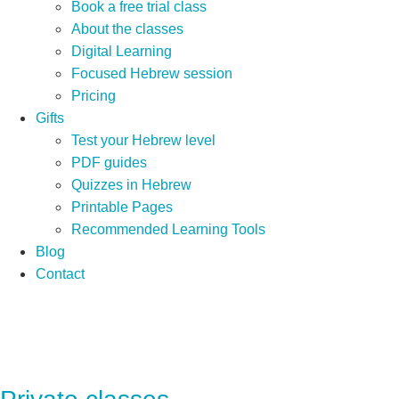
Book a free trial class
About the classes
Digital Learning
Focused Hebrew session
Pricing
Gifts
Test your Hebrew level
PDF guides
Quizzes in Hebrew
Printable Pages
Recommended Learning Tools
Blog
Contact