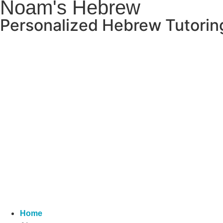
Noam's Hebrew
Personalized Hebrew Tutoring 
Home