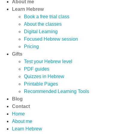
About me
Learn Hebrew
Book a free trial class
About the classes
Digital Learning
Focused Hebrew session
Pricing
Gifts
Test your Hebrew level
PDF guides
Quizzes in Hebrew
Printable Pages
Recommended Learning Tools
Blog
Contact
Home
About me
Learn Hebrew