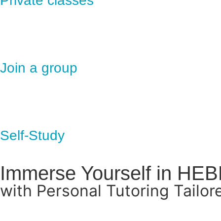
Private classes
Join a group
Self-Study
Immerse Yourself in HE
with Personal Tutoring Tailor