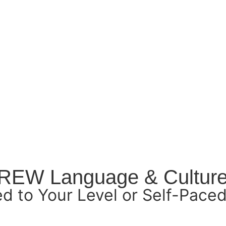
BREW Language & Cultur
ed to Your Level or Self-Paced