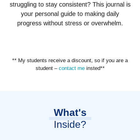
struggling to stay consistent? This journal is
your personal guide to making daily
progress without stress or overwhelm.
** My students receive a discount, so if you are a
student –
contact me
insted**
What's
Inside?