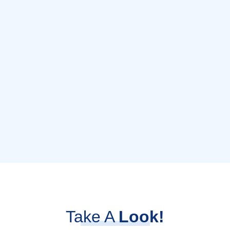
Take A
Look!