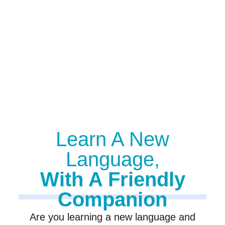
Learn A New
Language,
With A Friendly
Companion
Are you learning a new language and