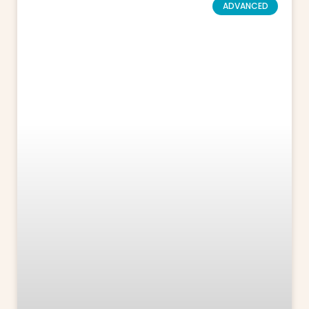
ADVANCED