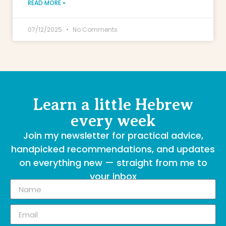
READ MORE »
07/12/2025
No Comments
Learn a little Hebrew
every week
Join my newsletter for practical advice,
handpicked recommendations, and updates
on everything new — straight from me to
your inbox