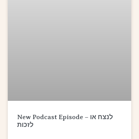
New Podcast Episode – לנצח או
לזכות