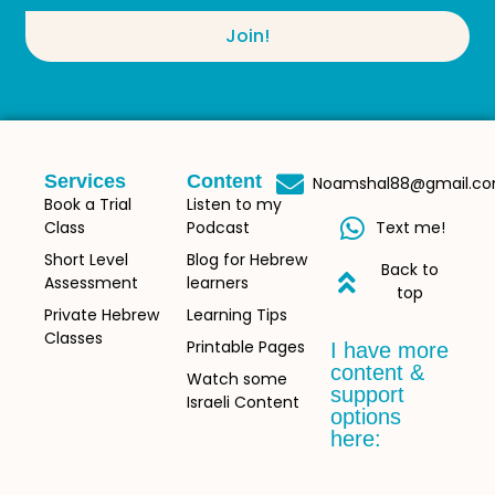
Join!
Services
Content
Noamshal88@gmail.c
Book a Trial
Listen to my
Class
Podcast
Text me!
Short Level
Blog for Hebrew
Back to
Assessment
learners
top
Private Hebrew
Learning Tips
Classes
Printable Pages
I have more
content &
Watch some
support
Israeli Content
options
here: