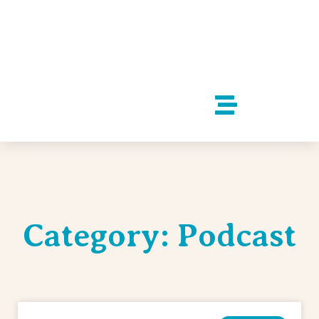
Category: Podcast