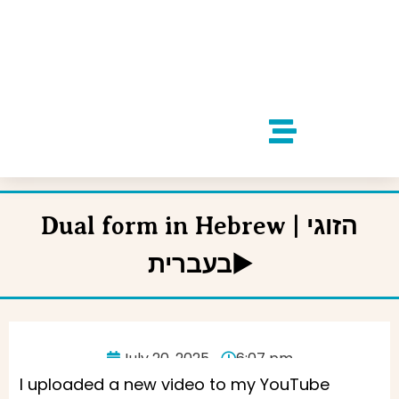
Dual form in Hebrew | הזוגי
בעברית▶️
July 20, 2025
6:07 pm
I uploaded a new video to my YouTube