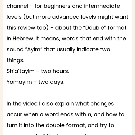
channel – for beginners and internnediate
levels (but more advanced levels might want
this review too) – about the “Double” format
in Hebrew. It means, words that end with the
sound “Ayim” that usually indicate two
things.
Sh’a’tayim – two hours.
Yomayim – two days.
In the video I also explain what changes
accur when a word ends with ה, and how to
turn it into the double format, and try to