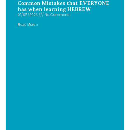
Common Mistakes that EVERYONE
has when learning HEBREW
01/05/2023
No Comments
Read More »