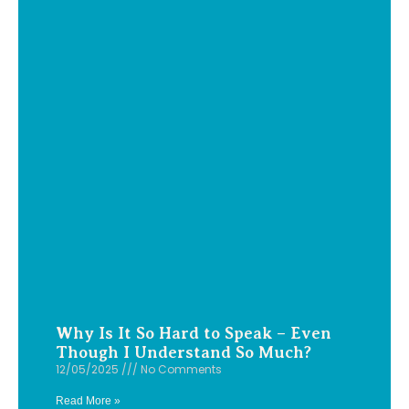
Why Is It So Hard to Speak – Even
Though I Understand So Much?
12/05/2025
No Comments
Read More »