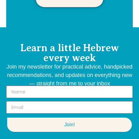
Learn a little Hebrew
every week
Join my newsletter for practical advice, handpicked
recommendations, and updates on everything new
— straight from me to your inbox
Join!