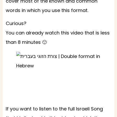
cover most of the known and common
words in which you use this format.
Curious?
You can already watch this video that is less
than 8 minutes 🙂
If you want to listen to the full Israeli Song