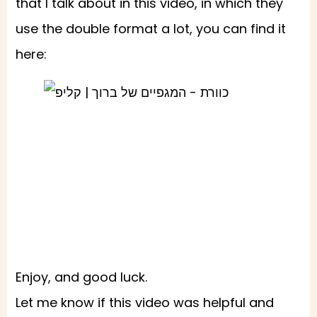
that I talk about in this video, in which they
use the double format a lot, you can find it
here:
Enjoy, and good luck.
Let me know if this video was helpful and