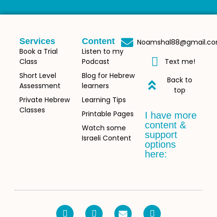
Services
Content
Noamshal88@gmail.c
Book a Trial
Listen to my
Class
Podcast
Text me!
Short Level
Blog for Hebrew
Back to
Assessment
learners
top
Private Hebrew
Learning Tips
Classes
Printable Pages
I have more
content &
Watch some
support
Israeli Content
options
here: