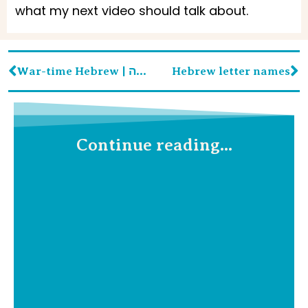
what my next video should talk about.
War-time Hebrew | עברית לזמן מלחמה
Hebrew letter names
Continue reading...