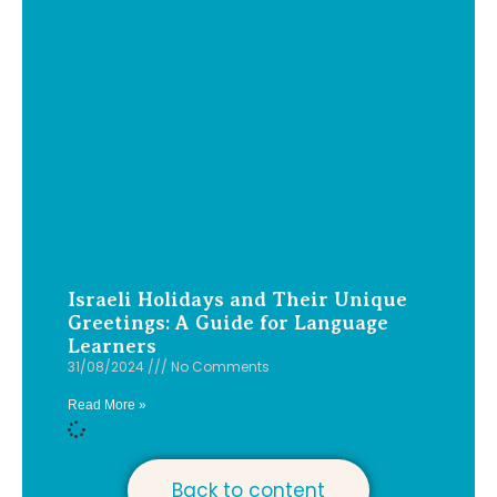
Israeli Holidays and Their Unique
Greetings: A Guide for Language
Learners
31/08/2024
No Comments
Read More »
Back to content