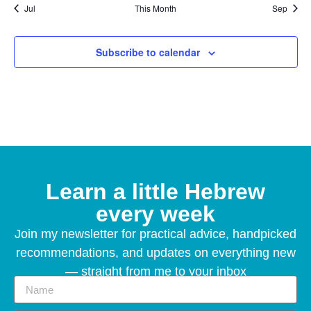
Jul
This Month
Sep
Subscribe to calendar
Learn a little Hebrew
every week
Join my newsletter for practical advice, handpicked
recommendations, and updates on everything new
— straight from me to your inbox