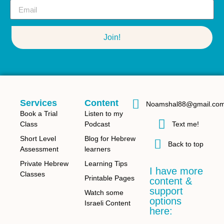
Join!
Services
Content
Noamshal88@gmail.co
Book a Trial
Listen to my
Class
Podcast
Text me!
Short Level
Blog for Hebrew
Back to top
Assessment
learners
Private Hebrew
Learning Tips
I have more
Classes
Printable Pages
content &
support
Watch some
options
Israeli Content
here: