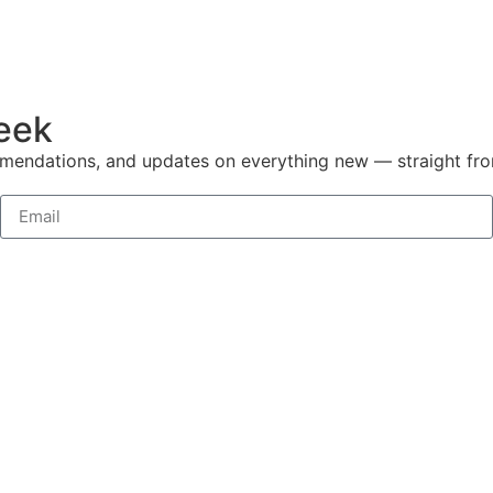
week
mmendations, and updates on everything new — straight fr