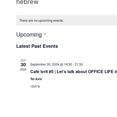
hebrew
There are no upcoming events.
Upcoming
Select
date.
Latest Past Events
SEP
30
September 30, 2024 @ 19:30
-
21:30
2024
Cafe Ivrit #5 | Let’s talk about OFFICE LIF
Tel Aviv
ש"ח120