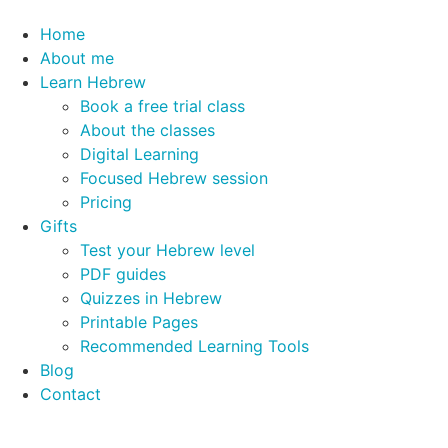
Home
About me
Learn Hebrew
Book a free trial class
About the classes
Digital Learning
Focused Hebrew session
Pricing
Gifts
Test your Hebrew level
PDF guides
Quizzes in Hebrew
Printable Pages
Recommended Learning Tools
Blog
Contact