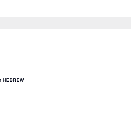
E in HEBREW