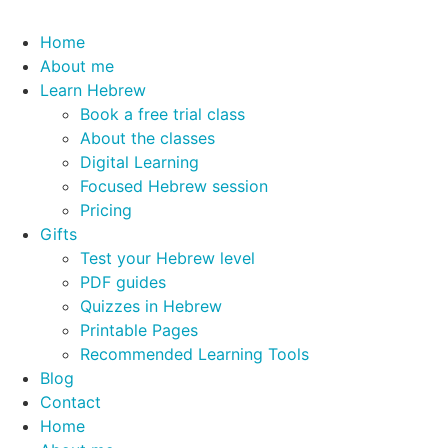
Home
About me
Learn Hebrew
Book a free trial class
About the classes
Digital Learning
Focused Hebrew session
Pricing
Gifts
Test your Hebrew level
PDF guides
Quizzes in Hebrew
Printable Pages
Recommended Learning Tools
Blog
Contact
Home