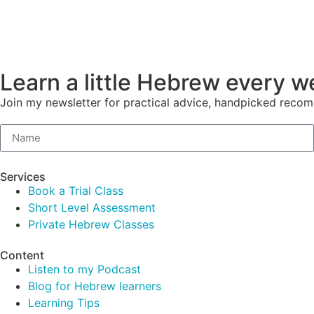
Learn a little Hebrew every 
Join my newsletter for practical advice, handpicked reco
Services
Book a Trial Class
Short Level Assessment
Private Hebrew Classes
Content
Listen to my Podcast
Blog for Hebrew learners
Learning Tips