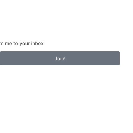
om me to your inbox
Join!