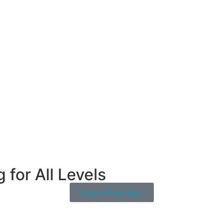
for All Levels
Book a free class