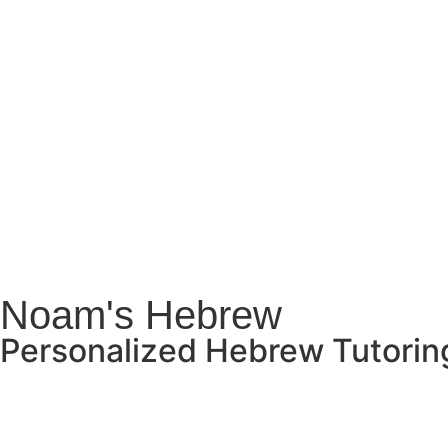
Noam's Hebrew
Personalized Hebrew Tutoring 