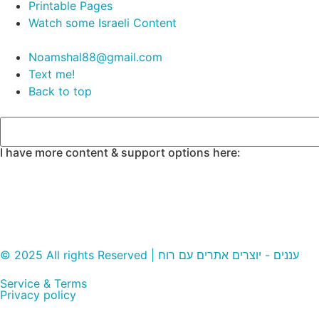
Printable Pages
Watch some Israeli Content
Noamshal88@gmail.com
Text me!
Back to top
I have more content & support options here:
© 2025 All rights Reserved | עננים - יוצרים אתרים עם רוח
Service & Terms
Privacy policy