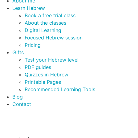
About me
Learn Hebrew
Book a free trial class
About the classes
Digital Learning
Focused Hebrew session
Pricing
Gifts
Test your Hebrew level
PDF guides
Quizzes in Hebrew
Printable Pages
Recommended Learning Tools
Blog
Contact