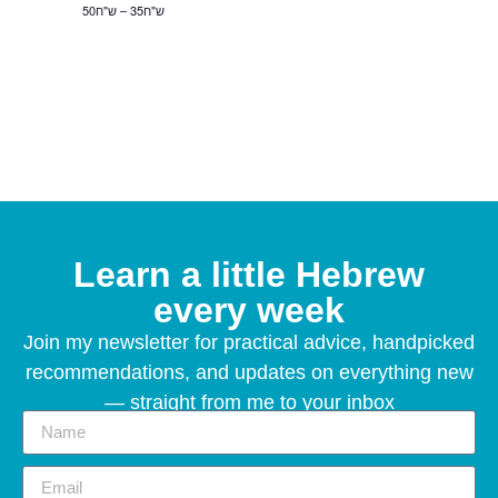
ש"ח35 – ש"ח50
Learn a little Hebrew
every week
Join my newsletter for practical advice, handpicked
recommendations, and updates on everything new
— straight from me to your inbox