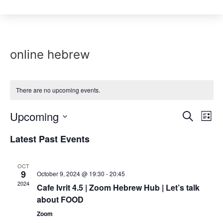
online hebrew
There are no upcoming events.
Event
Upcoming
Ev
Search
List
Select
Vi
Sear
date.
Latest Past Events
Na
and
OCT
View
9
October 9, 2024 @ 19:30
-
20:45
2024
Cafe Ivrit 4.5 | Zoom Hebrew Hub | Let’s talk
Navig
about FOOD
Zoom