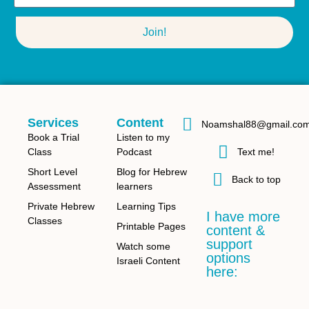
Join!
Services
Content
Noamshal88@gmail.co
Book a Trial
Listen to my
Class
Podcast
Text me!
Short Level
Blog for Hebrew
Back to top
Assessment
learners
Private Hebrew
Learning Tips
I have more
Classes
Printable Pages
content &
support
Watch some
options
Israeli Content
here: