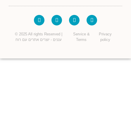
© 2025 All rights Reserved |
Service &
Privacy
עננים - יוצרים אתרים עם רוח
Terms
policy