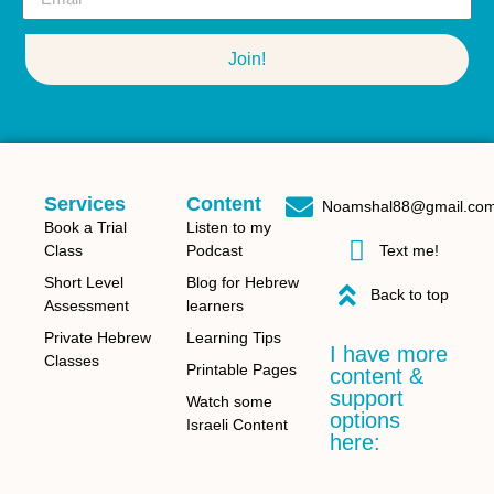
Join!
Services
Content
Noamshal88@gmail.co
Book a Trial
Listen to my
Class
Podcast
Text me!
Short Level
Blog for Hebrew
Back to top
Assessment
learners
Private Hebrew
Learning Tips
I have more
Classes
Printable Pages
content &
support
Watch some
options
Israeli Content
here: