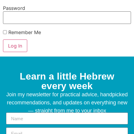
Password
Remember Me
Learn a little Hebrew
every week
Join my newsletter for practical advice, handpicked
recommendations, and updates on everything new
— straight from me to your inbox