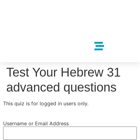
Test Your Hebrew 31
advanced questions
This quiz is for logged in users only.
Username or Email Address