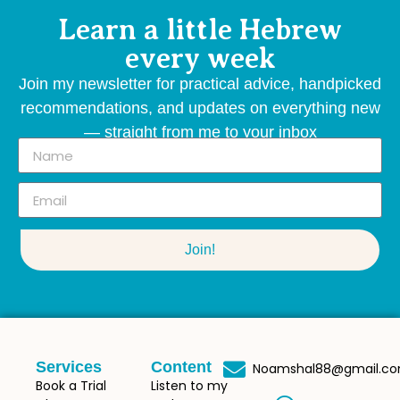
Learn a little Hebrew
every week
Join my newsletter for practical advice, handpicked
recommendations, and updates on everything new
— straight from me to your inbox
Join!
Services
Content
Noamshal88@gmail.c
Book a Trial
Listen to my