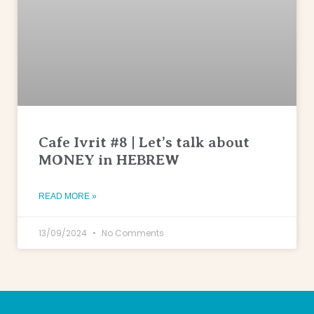
Cafe Ivrit #8 | Let’s talk about
MONEY in HEBREW
READ MORE »
13/09/2024
No Comments