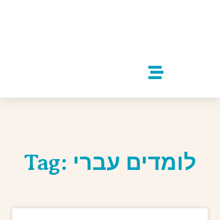
Tag: לומדים עברי