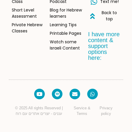
Class
Podcast
Text me!
Short Level
Blog for Hebrew
Back to
Assessment
learners
top
Private Hebrew
Learning Tips
Classes
Printable Pages
I have more
content &
Watch some
support
Israeli Content
options
here:
© 2025 All rights Reserved |
Service &
Privacy
עננים - יוצרים אתרים עם רוח
Terms
policy