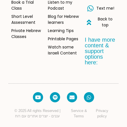
Book a Trial
Listen to my
Class
Podcast
Text me!
Short Level
Blog for Hebrew
Back to
Assessment
learners
top
Private Hebrew
Learning Tips
Classes
Printable Pages
I have more
content &
Watch some
support
Israeli Content
options
here:
© 2025 All rights Reserved |
Service &
Privacy
עננים - יוצרים אתרים עם רוח
Terms
policy