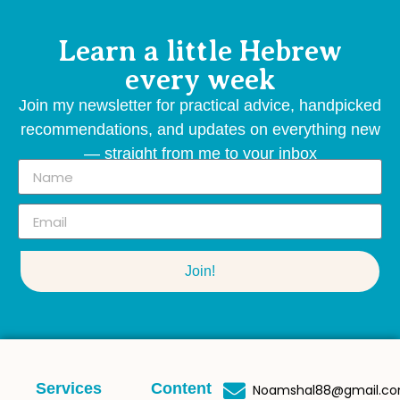
Learn a little Hebrew
every week
Join my newsletter for practical advice, handpicked
recommendations, and updates on everything new
— straight from me to your inbox
Join!
Services
Content
Noamshal88@gmail.c