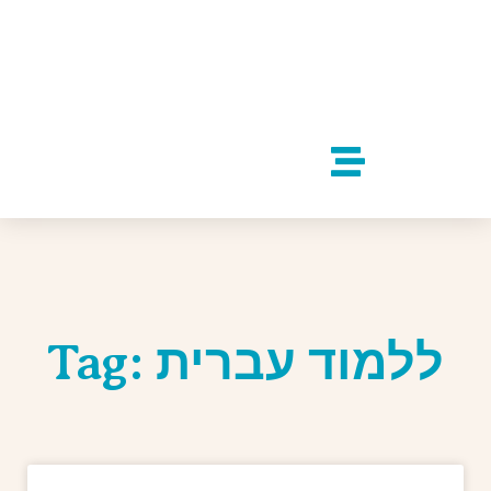
Tag: ללמוד עברית