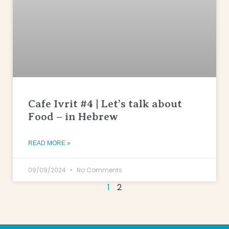
Cafe Ivrit #4 | Let’s talk about
Food – in Hebrew
READ MORE »
09/09/2024
No Comments
1
2