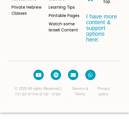
top
Private Hebrew
Learning Tips
Classes
Printable Pages
I have more
content &
Watch some
support
Israeli Content
options
here:
© 2025 All rights Reserved |
Service &
Privacy
עננים - יוצרים אתרים עם רוח
Terms
policy