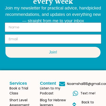
every week
Join my newsletter for practical advice, handpicked
recommendations, and updates on everything new
— straight from me to your inbox
Join!
Services
Content
Noamshal88@gmail.c
Book a Trial
Listen to my
Class
Podcast
Text me!
Short Level
Blog for Hebrew
Back to
Assessment
learners