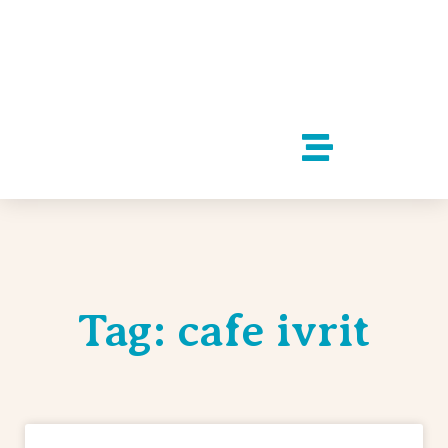
Tag: cafe ivrit