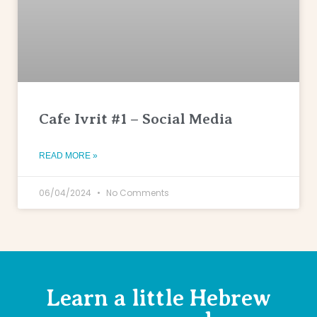
Cafe Ivrit #1 – Social Media
READ MORE »
06/04/2024
No Comments
Learn a little Hebrew