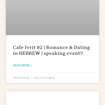
Cafe Ivrit #2 | Romance & Dating
in HEBREW | speaking event!!
READ MORE »
18/04/2024
No Comments