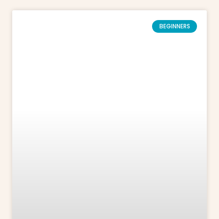
BEGINNERS