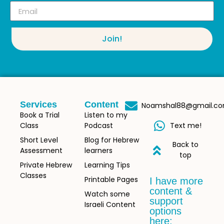
Join!
Services
Content
Noamshal88@gmail.c
Book a Trial
Listen to my
Class
Podcast
Text me!
Short Level
Blog for Hebrew
Back to
Assessment
learners
top
Private Hebrew
Learning Tips
Classes
Printable Pages
I have more
content &
Watch some
support
Israeli Content
options
here: