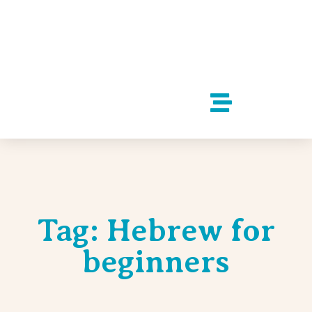
Tag: Hebrew for
beginners