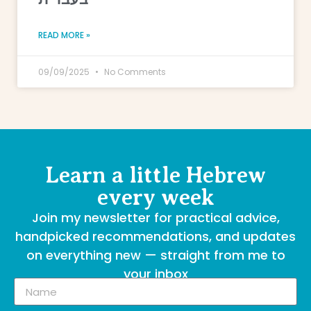
READ MORE »
09/09/2025
No Comments
Learn a little Hebrew
every week
Join my newsletter for practical advice,
handpicked recommendations, and updates
on everything new — straight from me to
your inbox