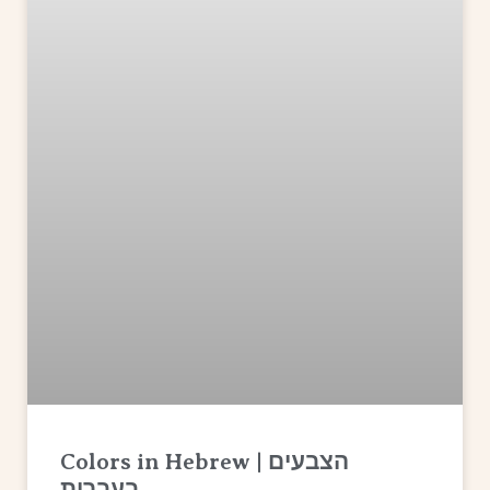
Colors in Hebrew | הצבעים
בעברית