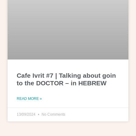
Cafe Ivrit #7 | Talking about goin
to the DOCTOR – in HEBREW
READ MORE »
13/09/2024
No Comments