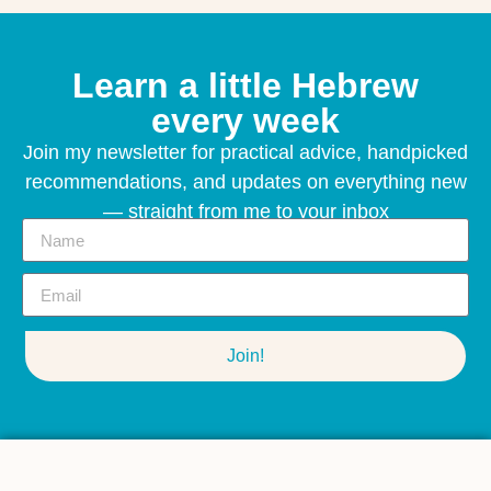
Learn a little Hebrew
every week
Join my newsletter for practical advice, handpicked
recommendations, and updates on everything new
— straight from me to your inbox
Join!