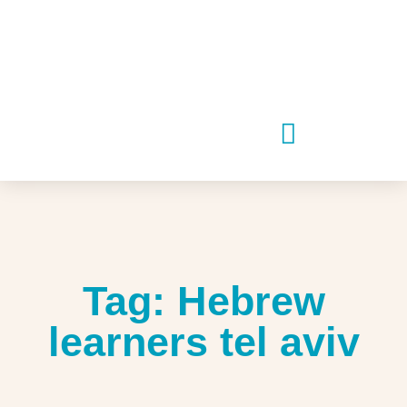
Tag: Hebrew
learners tel aviv