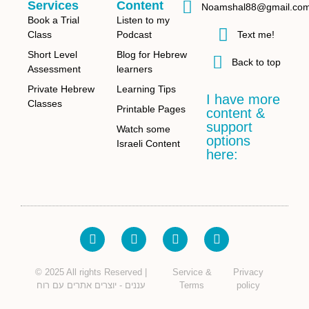
Services
Content
Noamshal88@gmail.co
Book a Trial
Listen to my
Class
Podcast
Text me!
Short Level
Blog for Hebrew
Back to top
Assessment
learners
Private Hebrew
Learning Tips
I have more
Classes
Printable Pages
content &
support
Watch some
options
Israeli Content
here:
© 2025 All rights Reserved |
Service &
Privacy
עננים - יוצרים אתרים עם רוח
Terms
policy