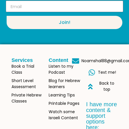
Join!
Services
Content
Noamshal88@gmail.c
Book a Trial
Listen to my
Class
Podcast
Text me!
Short Level
Blog for Hebrew
Back to
Assessment
learners
top
Private Hebrew
Learning Tips
Classes
Printable Pages
I have more
content &
Watch some
support
Israeli Content
options
here: