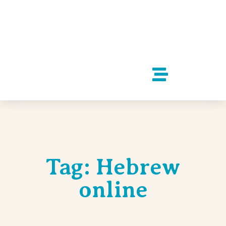
Tag: Hebrew
online