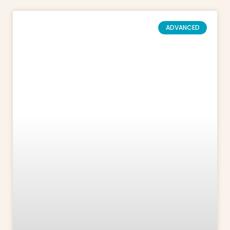
ADVANCED