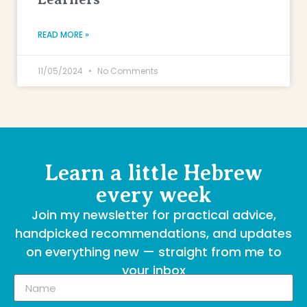
READ MORE »
11/05/2024
No Comments
Learn a little Hebrew
every week
Join my newsletter for practical advice,
handpicked recommendations, and updates
on everything new — straight from me to
your inbox