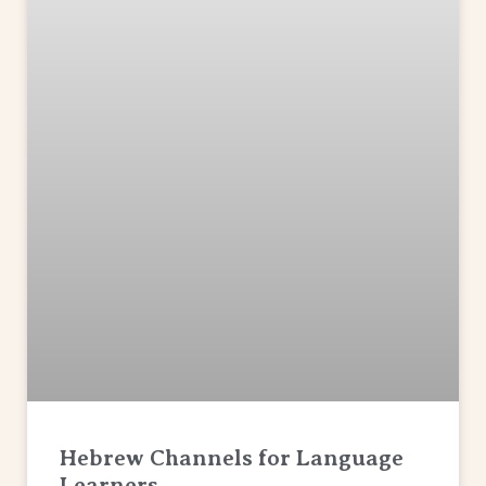
Hebrew Channels for Language
Learners