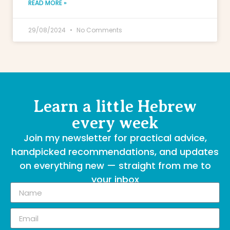
READ MORE »
29/08/2024
No Comments
Learn a little Hebrew
every week
Join my newsletter for practical advice,
handpicked recommendations, and updates
on everything new — straight from me to
your inbox