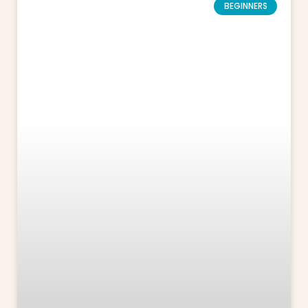
BEGINNERS