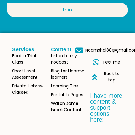
Join!
Services
Content
Noamshal88@gmail.c
Book a Trial
Listen to my
Class
Podcast
Text me!
Short Level
Blog for Hebrew
Back to
Assessment
learners
top
Private Hebrew
Learning Tips
Classes
Printable Pages
I have more
content &
Watch some
support
Israeli Content
options
here: