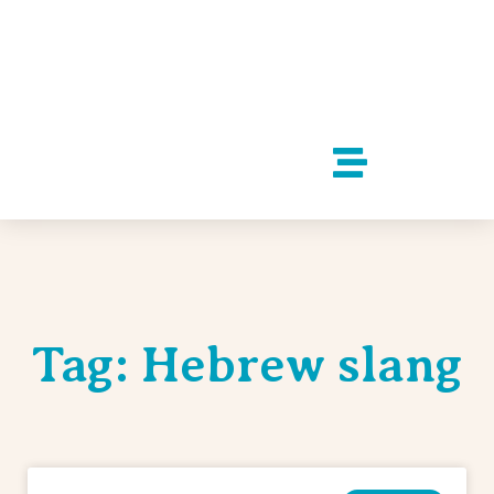
Tag: Hebrew slang