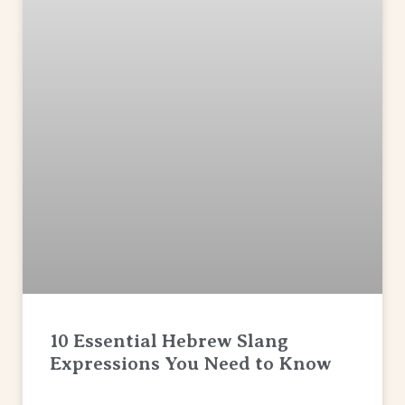
10 Essential Hebrew Slang
Expressions You Need to Know