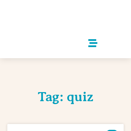
Tag: quiz