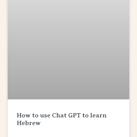
How to use Chat GPT to learn
Hebrew