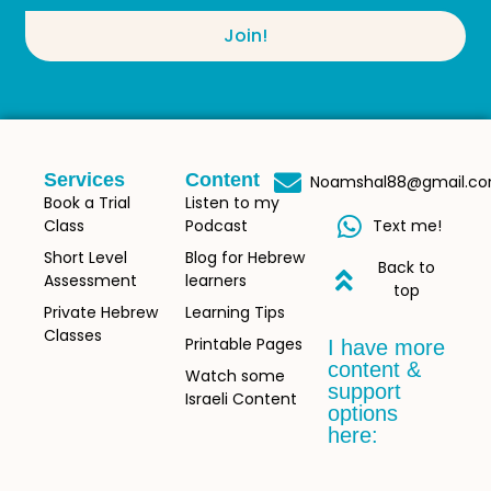
Join!
Services
Content
Noamshal88@gmail.c
Book a Trial
Listen to my
Class
Podcast
Text me!
Short Level
Blog for Hebrew
Back to
Assessment
learners
top
Private Hebrew
Learning Tips
Classes
Printable Pages
I have more
content &
Watch some
support
Israeli Content
options
here: