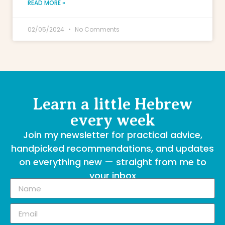
READ MORE »
02/05/2024
No Comments
Learn a little Hebrew
every week
Join my newsletter for practical advice,
handpicked recommendations, and updates
on everything new — straight from me to
your inbox