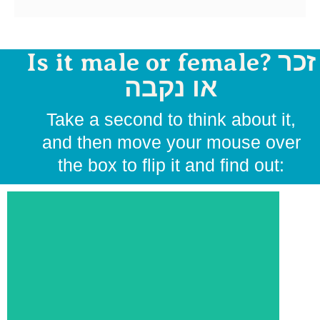
Is it male or female? זכר
או נקבה
Take a second to think about it,
and then move your mouse over
the box to flip it and find out: