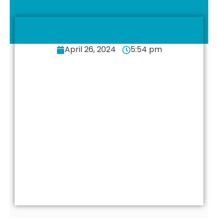
April 26, 2024
5:54 pm