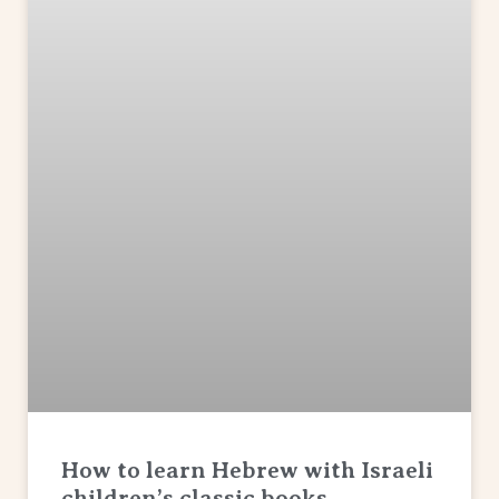
How to learn Hebrew with Israeli
children’s classic books