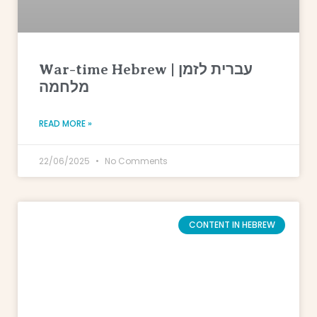
War-time Hebrew | עברית לזמן
מלחמה
READ MORE »
22/06/2025
No Comments
CONTENT IN HEBREW