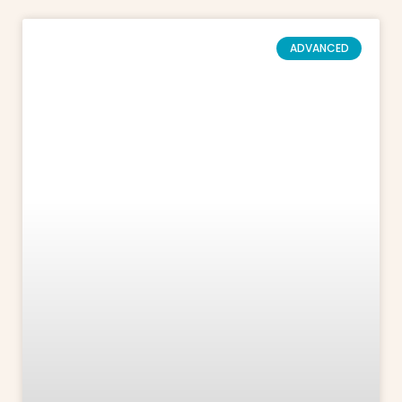
ADVANCED