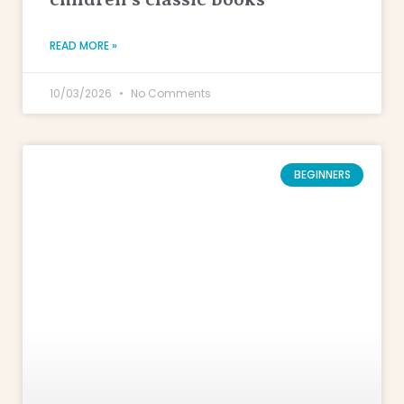
READ MORE »
10/03/2026
No Comments
BEGINNERS