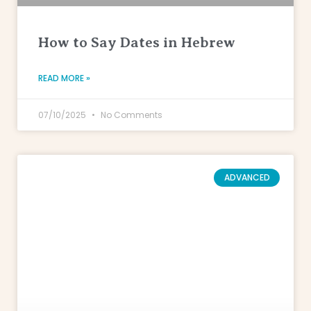
How to Say Dates in Hebrew
READ MORE »
07/10/2025
No Comments
ADVANCED