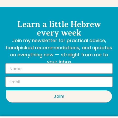
Learn a little Hebrew
every week
Join my newsletter for practical advice,
handpicked recommendations, and updates
on everything new — straight from me to
your inbox
Join!