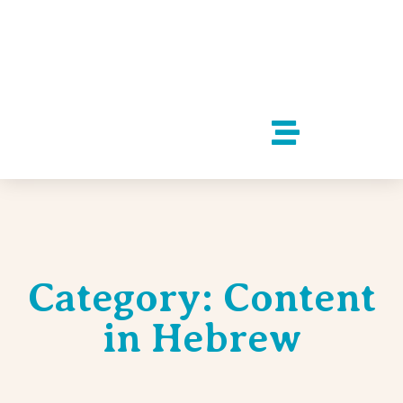
Category: Content
in Hebrew