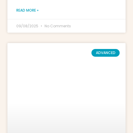
READ MORE »
09/08/2025
No Comments
ADVANCED