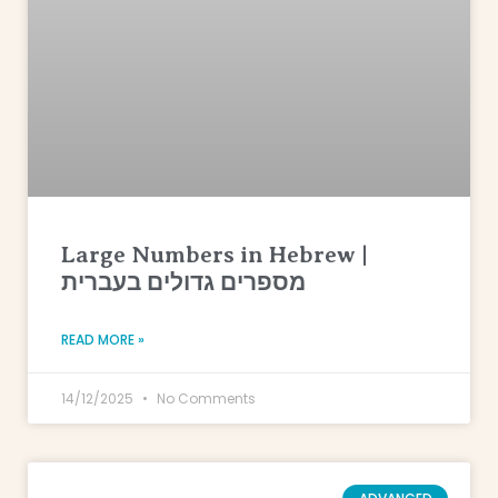
Large Numbers in Hebrew |
מספרים גדולים בעברית
READ MORE »
14/12/2025
No Comments