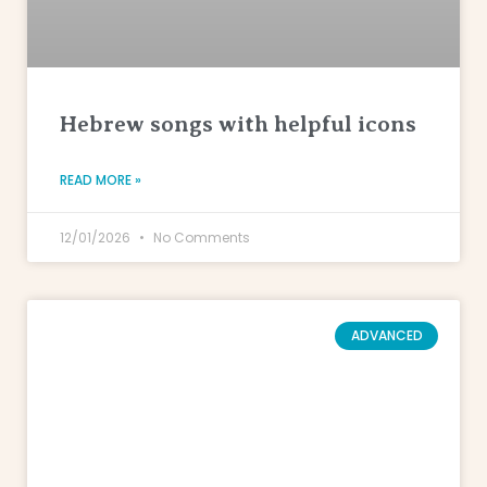
Hebrew songs with helpful icons
READ MORE »
12/01/2026
No Comments
ADVANCED