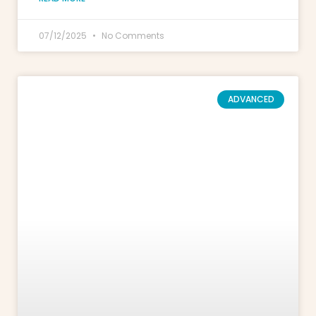
07/12/2025
No Comments
ADVANCED