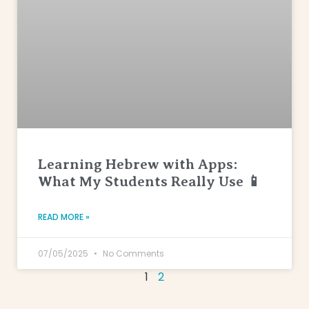
Learning Hebrew with Apps:
What My Students Really Use 📱
READ MORE »
07/05/2025
No Comments
1
2