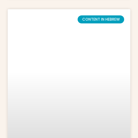
CONTENT IN HEBREW