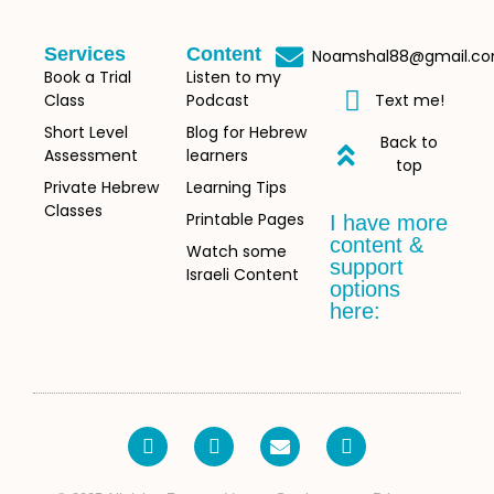
Services
Content
Noamshal88@gmail.c
Book a Trial
Listen to my
Class
Podcast
Text me!
Short Level
Blog for Hebrew
Back to
Assessment
learners
top
Private Hebrew
Learning Tips
Classes
Printable Pages
I have more
content &
Watch some
support
Israeli Content
options
here: