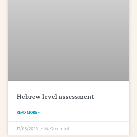
Hebrew level assessment
READ MORE »
17/08/2025
No Comments