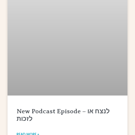
New Podcast Episode – לנצח או
לזכות
READ MORE »