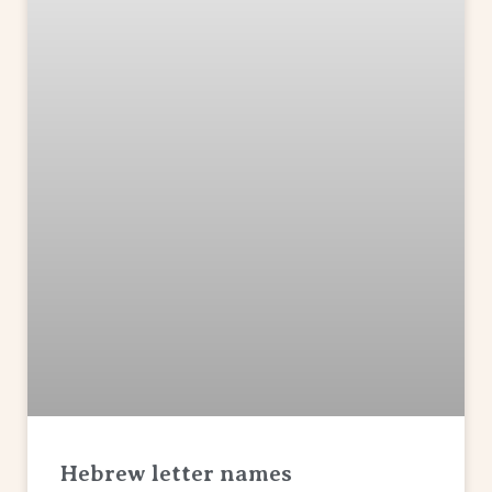
Hebrew letter names