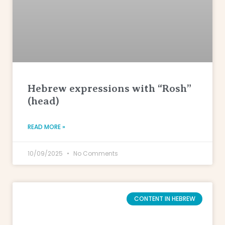
Hebrew expressions with “Rosh”
(head)
READ MORE »
10/09/2025
No Comments
CONTENT IN HEBREW