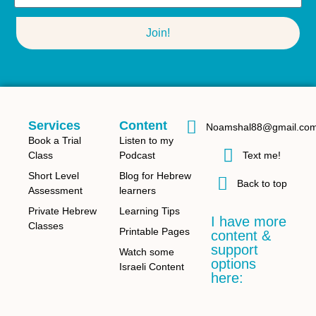
Join!
Services
Content
Noamshal88@gmail.co
Book a Trial
Listen to my
Class
Podcast
Text me!
Short Level
Blog for Hebrew
Back to top
Assessment
learners
Private Hebrew
Learning Tips
I have more
Classes
Printable Pages
content &
support
Watch some
options
Israeli Content
here: