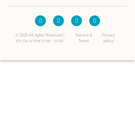
© 2025 All rights Reserved |
Service &
Privacy
עננים - יוצרים אתרים עם רוח
Terms
policy