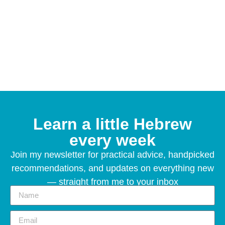
Learn a little Hebrew
every week
Join my newsletter for practical advice, handpicked
recommendations, and updates on everything new
— straight from me to your inbox