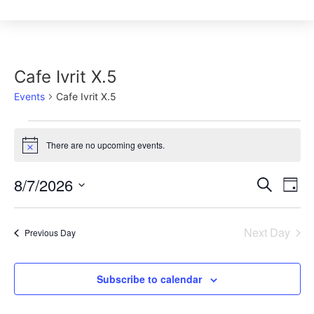
Cafe Ivrit X.5
Events
Cafe Ivrit X.5
There are no upcoming events.
Notice
Event
8/7/2026
Ev
Search
Day
Select
Vi
Sear
date.
Na
Next Day
Previous Day
and
View
Subscribe to calendar
Navig